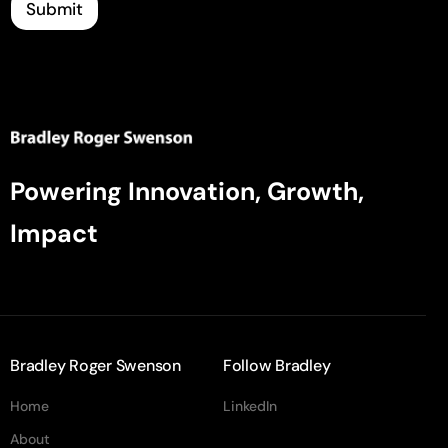
Submit
Powering Innovation, Growth,
Impact
Bradley Roger Swenson
Follow Bradley
Home
LinkedIn
About