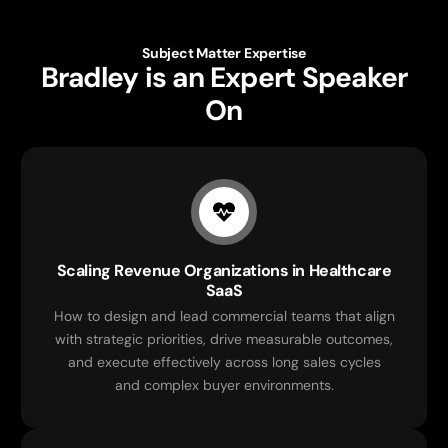
Subject Matter Expertise
Bradley is an Expert Speaker
On
Scaling Revenue Organizations in Healthcare
SaaS
How to design and lead commercial teams that align
with strategic priorities, drive measurable outcomes,
and execute effectively across long sales cycles
and complex buyer environments.